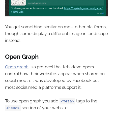
You get something similar on most other platforms,
though some display a different image in landscape
instead.
Open Graph
Open graph
is a protocol that lets developers
control how their websites appear when shared on
social media. It was developed by Facebook but
most social media platforms support it.
To use open graph you add
tags to the
<meta>
section of your website.
<head>