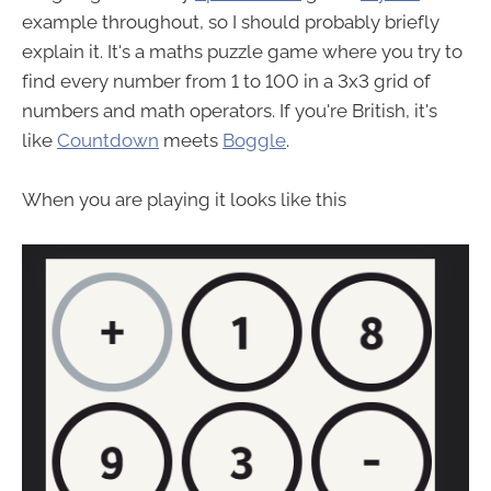
example throughout, so I should probably briefly
explain it. It's a maths puzzle game where you try to
find every number from 1 to 100 in a 3x3 grid of
numbers and math operators. If you're British, it's
like
Countdown
meets
Boggle
.
When you are playing it looks like this