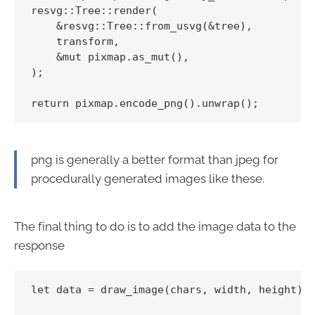
resvg::Tree::render(

    &resvg::Tree::from_usvg(&tree),

    transform,

    &mut pixmap.as_mut(),

);

png is generally a better format than jpeg for
procedurally generated images like these.
The final thing to do is to add the image data to the
response
let data = draw_image(chars, width, height);
