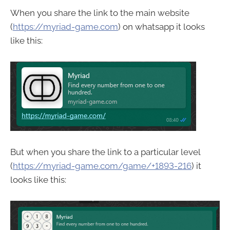
When you share the link to the main website
(
https://myriad-game.com
) on whatsapp it looks
like this:
But when you share the link to a particular level
(
https://myriad-game.com/game/+1893-216
) it
looks like this: