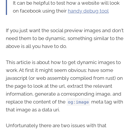
It can be helpful to test how a website will look
on facebook using their
handy debug tool
If you just want the social preview images and don't
need them to be dynamic, something similar to the
above is all you have to do.
This article is about how to get dynamic images to
work. At first it might seem obvious: have some
javascript (or web assembly compiled from rust) on
the page to look at the url, extract the relevant
information, generate a corresponding image, and
replace the content of the
meta tag with
og:image
that image as a data uri.
Unfortunately there are two issues with that