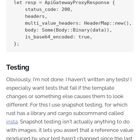
let resp = ApiGatewayProxyResponse {

    status_code: 200,

    headers,

    multi_value_headers: HeaderMap::new(),

    body: Some(Body::Binary(data)),

    is_base64_encoded: true,

Testing
Obviously, I'm not done. I haven't written any tests! I
especially want tests that fail if the template
changes or something else causes them to look
different. For this I use snapshot testing, for which
rust has a library and cargo subcommand called
insta
. Snapshot testing isn't actually anything to do
with images, it lets you assert that a reference value
produced by your test hasn't changed since the last