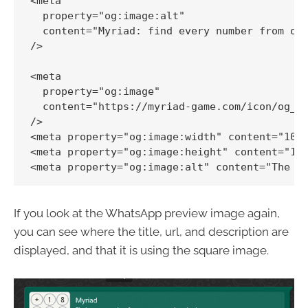
<meta

  property="og:image:alt"

  content="Myriad: find every number from one
/>

<meta

  property="og:image"

  content="https://myriad-game.com/icon/og_im
/>

<meta property="og:image:width" content="1080
<meta property="og:image:height" content="108
If you look at the WhatsApp preview image again,
you can see where the title, url, and description are
displayed, and that it is using the square image.