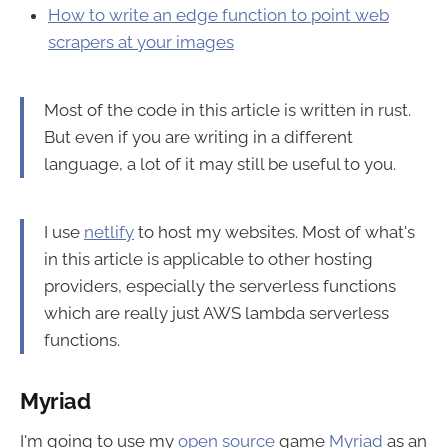
How to write an edge function to point web
scrapers at your images
Most of the code in this article is written in rust.
But even if you are writing in a different
language, a lot of it may still be useful to you.
I use
netlify
to host my websites. Most of what's
in this article is applicable to other hosting
providers, especially the serverless functions
which are really just AWS lambda serverless
functions.
Myriad
I'm going to use my
open source
game
Myriad
as an