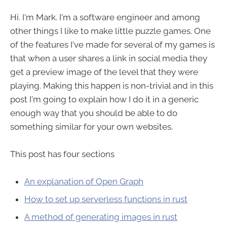
Hi. I'm Mark. I'm a software engineer and among
other things I like to make little puzzle games. One
of the features I've made for several of my games is
that when a user shares a link in social media they
get a preview image of the level that they were
playing. Making this happen is non-trivial and in this
post I'm going to explain how I do it in a generic
enough way that you should be able to do
something similar for your own websites.
This post has four sections
An explanation of Open Graph
How to set up serverless functions in rust
A method of generating images in rust