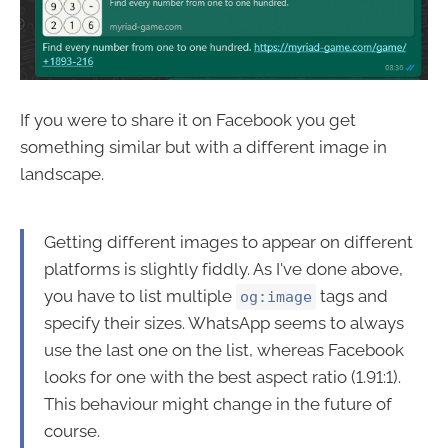
If you were to share it on Facebook you get
something similar but with a different image in
landscape.
Getting different images to appear on different
platforms is slightly fiddly. As I've done above,
you have to list multiple
tags and
og:image
specify their sizes. WhatsApp seems to always
use the last one on the list, whereas Facebook
looks for one with the best aspect ratio (1.91:1).
This behaviour might change in the future of
course.