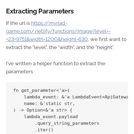
Extracting Parameters
If the url is
https://myriad-
game.com/.netlify/functions/image?level=-
+23+9751&width=1200&height=630
, we first want to
extract the "level", the "width", and the "height".
I've written a helper function to extract the
parameters
fn get_parameter<'a>(

    lambda_event: &'a LambdaEvent<ApiGatewayP
    name: &'static str,

) -> Option<&'a str> {

    lambda_event.payload

        .query_string_parameters

        .iter()
