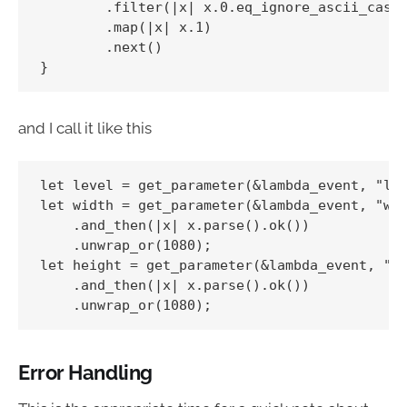
        .filter(|x| x.0.eq_ignore_ascii_case(
        .map(|x| x.1)

        .next()

and I call it like this
let level = get_parameter(&lambda_event, "lev
let width = get_parameter(&lambda_event, "wid
    .and_then(|x| x.parse().ok())

    .unwrap_or(1080);

let height = get_parameter(&lambda_event, "he
    .and_then(|x| x.parse().ok())

Error Handling