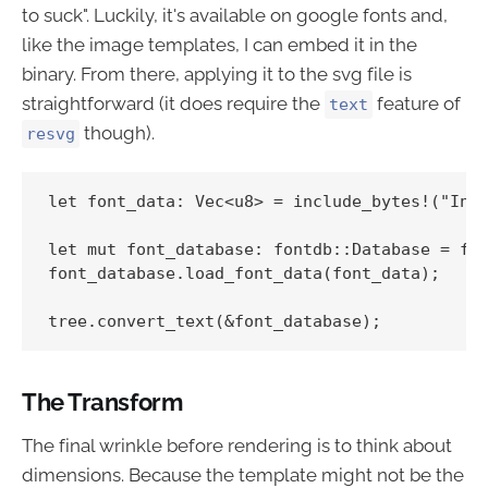
to suck". Luckily, it's available on google fonts and,
like the image templates, I can embed it in the
binary. From there, applying it to the svg file is
straightforward (it does require the
feature of
text
though).
resvg
let font_data: Vec<u8> = include_bytes!("Inco
let mut font_database: fontdb::Database = fon
font_database.load_font_data(font_data);

The Transform
The final wrinkle before rendering is to think about
dimensions. Because the template might not be the