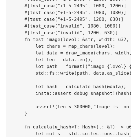
    #[test_case("+1-5-2495", 1080, 1200)]

    #[test_case("+1-5-2495", 1080, 1080)]

    #[test_case("+1-5-2495", 1200, 630)]

    #[test_case("invalid", 1080, 1080)]

    #[test_case("invalid", 1200, 630)]

    fn test_image(level: &str, width: u32, he
        let chars = map_chars(level);

        let data = draw_image(chars, width, h
        let len = data.len();

        let path = format!("image_{level}_{wi
        std::fs::write(path, data.as_slice())
        let hash = calculate_hash(&data);

        insta::assert_debug_snapshot!(hash);

        assert!(len < 300000,"Image is too bi
    }

    fn calculate_hash<T: Hash>(t: &T) -> u64 
        let mut s = std::collections::hash_ma