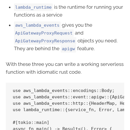
is the runtime for running your
lambda_runtime
functions as a service
gives you the
aws_lambda_events
and
ApiGatewayProxyRequest
objects you need.
ApiGatewayProxyResponse
They are behind the
feature.
apigw
With these three you can write a working serverless
function with idiomatic rust code.
use aws_lambda_events::encodings::Body;

use aws_lambda_events::event::apigw::{ApiGate
use aws_lambda_events::http::{HeaderMap, Head
use lambda_runtime::{service_fn, Error, Lambd
#[tokio::main]

async fn main() -> Result<(), Error> {
