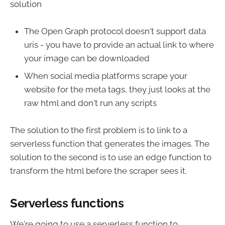
solution
The Open Graph protocol doesn't support data
uris - you have to provide an actual link to where
your image can be downloaded
When social media platforms scrape your
website for the meta tags, they just looks at the
raw html and don't run any scripts
The solution to the first problem is to link to a
serverless function that generates the images. The
solution to the second is to use an edge function to
transform the html before the scraper sees it.
Serverless functions
We're going to use a serverless function to