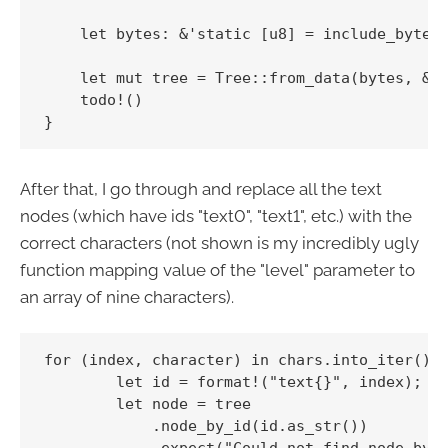
    let bytes: &'static [u8] = include_bytes!
    let mut tree = Tree::from_data(bytes, &op
    todo!()

After that, I go through and replace all the text
nodes (which have ids "text0", "text1", etc.) with the
correct characters (not shown is my incredibly ugly
function mapping value of the "level" parameter to
an array of nine characters).
for (index, character) in chars.into_iter().e
        let id = format!("text{}", index);

        let node = tree

            .node_by_id(id.as_str())

            .expect("Could not find node by i