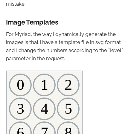
mistake.
Image Templates
For Myriad, the way I dynamically generate the
images is that I have a template file in svg format
and I change the numbers according to the "level"
parameter in the request.