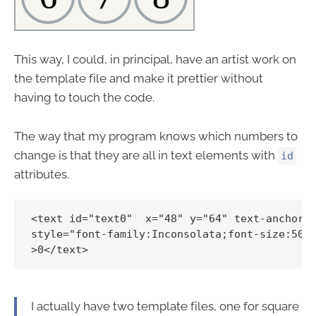
This way, I could, in principal, have an artist work on
the template file and make it prettier without
having to touch the code.
The way that my program knows which numbers to
change is that they are all in text elements with
id
attributes.
<text id="text0"  x="48" y="64" text-anchor="
style="font-family:Inconsolata;font-size:50px
I actually have two template files, one for square