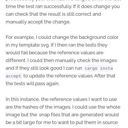
time the test ran successfully. If it does change you
can check that the result is still correct and
manually accept the change.
For example, I could change the background color
in my template svg. If I then ran the tests they
would fail because the reference values are
different. I could then manually check the images
and if they still look good I can run
cargo insta
to update the reference values. After that
accept
the tests will pass again.
In this instance, the reference values I want to use
are the hashes of the images. I could use the whole
image but the .snap files that are generated would
be a bit large for me to want to put them in source