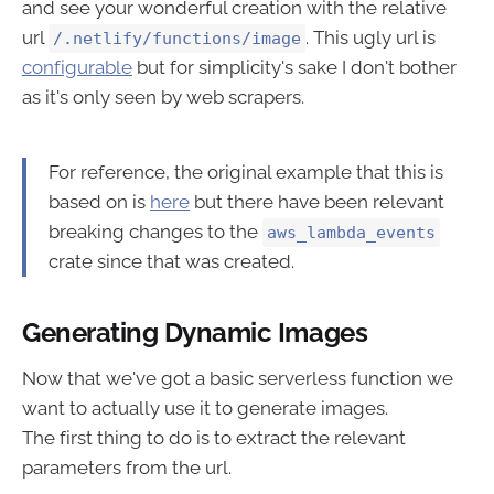
and see your wonderful creation with the relative
url
. This ugly url is
/.netlify/functions/image
configurable
but for simplicity's sake I don't bother
as it's only seen by web scrapers.
For reference, the original example that this is
based on is
here
but there have been relevant
breaking changes to the
aws_lambda_events
crate since that was created.
Generating Dynamic Images
Now that we've got a basic serverless function we
want to actually use it to generate images.
The first thing to do is to extract the relevant
parameters from the url.