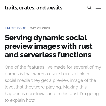
traits, crates, and awaits
LATEST ISSUE
MAY 29, 2023
Serving dynamic social
preview images with rust
and serverless functions
One of the features I've made for several of my
games is that when a user shares a link in
social media they get a preview image of the
level that they were playing. Making this
happen is non-trivial and in this post I'm going
to explain how