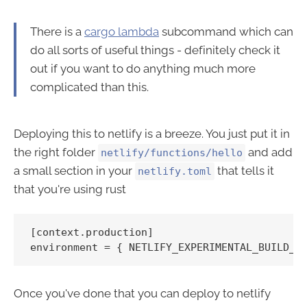
There is a
cargo lambda
subcommand which can
do all sorts of useful things - definitely check it
out if you want to do anything much more
complicated than this.
Deploying this to netlify is a breeze. You just put it in
the right folder
and add
netlify/functions/hello
a small section in your
that tells it
netlify.toml
that you're using rust
[context.production]

Once you've done that you can deploy to netlify