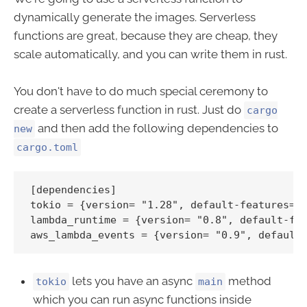
dynamically generate the images. Serverless
functions are great, because they are cheap, they
scale automatically, and you can write them in rust.
You don't have to do much special ceremony to
create a serverless function in rust. Just do
cargo
and then add the following dependencies to
new
cargo.toml
[dependencies]

tokio = {version= "1.28", default-features=fa
lambda_runtime = {version= "0.8", default-fea
lets you have an async
method
tokio
main
which you can run async functions inside