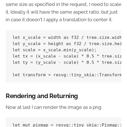
same size as specified in the request, I need to scale
it. Ideally it will have the same aspect ratio, but just
in case it doesn't I apply a translation to center it.
let x_scale = width as f32 / tree.size.width(
let y_scale = height as f32 / tree.size.heigh
let scale = x_scale.min(y_scale);

let tx = (x_scale - scale) * 0.5 * tree.size.
let ty = (y_scale - scale) * 0.5 * tree.size.
Rendering and Returning
Now at last I can render the image as a png
let mut pixmap = resvg::tiny_skia::Pixmap::ne