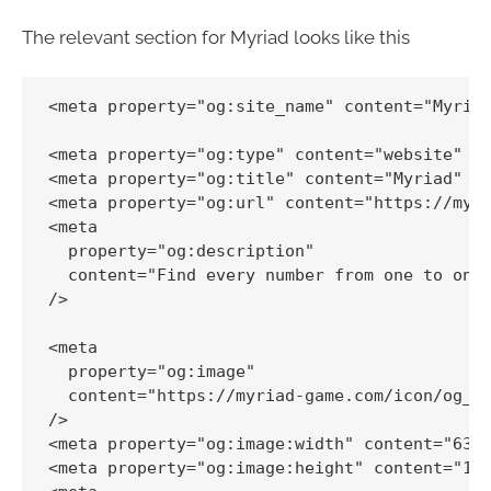
The relevant section for Myriad looks like this
<meta property="og:site_name" content="Myriad
<meta property="og:type" content="website" />
<meta property="og:title" content="Myriad" />
<meta property="og:url" content="https://myri
<meta

  property="og:description"

  content="Find every number from one to one 
/>

<meta

  property="og:image"

  content="https://myriad-game.com/icon/og_im
/>

<meta property="og:image:width" content="630"
<meta property="og:image:height" content="120