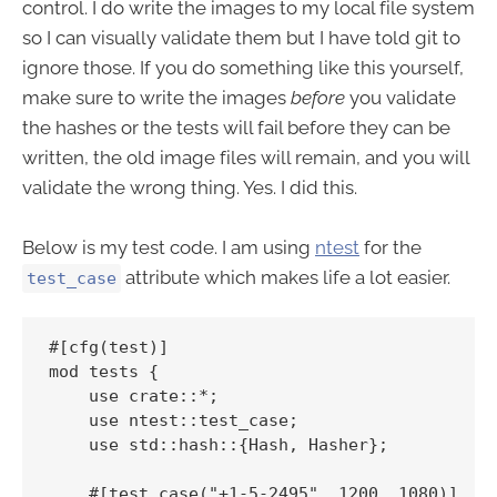
control. I do write the images to my local file system
so I can visually validate them but I have told git to
ignore those. If you do something like this yourself,
make sure to write the images
before
you validate
the hashes or the tests will fail before they can be
written, the old image files will remain, and you will
validate the wrong thing. Yes. I did this.
Below is my test code. I am using
ntest
for the
attribute which makes life a lot easier.
test_case
#[cfg(test)]

mod tests {

    use crate::*;

    use ntest::test_case;

    use std::hash::{Hash, Hasher};

    #[test_case("+1-5-2495", 1200, 1080)]
