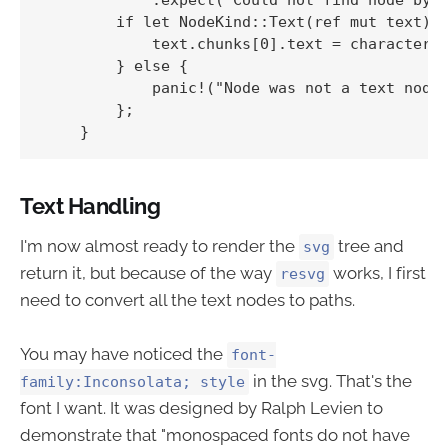
        if let NodeKind::Text(ref mut text) =
            text.chunks[0].text = character.t
        } else {

            panic!("Node was not a text node"
        };

Text Handling
I'm now almost ready to render the
tree and
svg
return it, but because of the way
works, I first
resvg
need to convert all the text nodes to paths.
You may have noticed the
font-
in the svg. That's the
family:Inconsolata; style
font I want. It was designed by Ralph Levien to
demonstrate that "monospaced fonts do not have