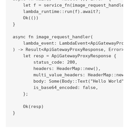
    let f = service_fn(image_request_handler)
    lambda_runtime::run(f).await?;

    Ok(())

}

async fn image_request_handler(

    lambda_event: LambdaEvent<ApiGatewayProxy
) -> Result<ApiGatewayProxyResponse, Error> {
    let resp = ApiGatewayProxyResponse {

        status_code: 200,

        headers: HeaderMap::new(),

        multi_value_headers: HeaderMap::new()
        body: Some(Body::Text("Hello World".t
        is_base64_encoded: false,

    };

    Ok(resp)

}
