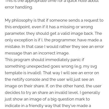
This is the appropriate time for a quick note about
error handling.
My philosophy is that if someone sends a request to
this endpoint, even if it has a missing or wrong
parameter, they should get a valid image back. The
only exception is if I, the programmer, have made a
mistake. In that case I would rather they see an error
message than an incorrect image.
This program should immediately panic if
something unexpected goes wrong (e.g. my svg
template is invalid). That way I will see an error on
the netlify console and the user will just see an
image on their share. If, on the other hand, the user
decides to try an share an invalid level, I generally
just show an image of a big question mark to
indicate in a friendly way that they've made a