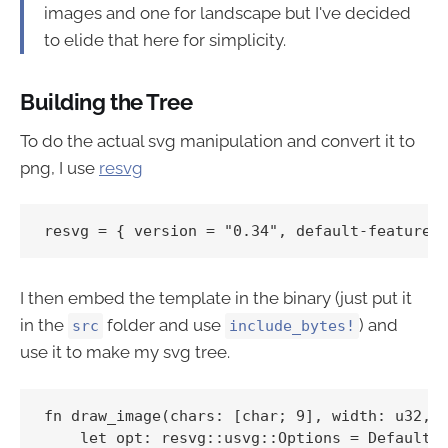
images and one for landscape but I've decided
to elide that here for simplicity.
Building the Tree
To do the actual svg manipulation and convert it to
png, I use
resvg
I then embed the template in the binary (just put it
in the
folder and use
) and
src
include_bytes!
use it to make my svg tree.
fn draw_image(chars: [char; 9], width: u32, h
    let opt: resvg::usvg::Options = Default::